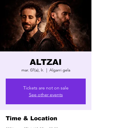
ALTZAI
mar. 07(a), lr.
  |  
Algarri gela
Tickets are not on sale
See other events
Time & Location