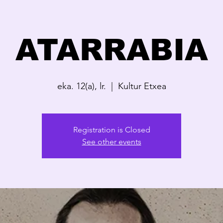
ATARRABIA
eka. 12(a), lr.
  |  
Kultur Etxea
Registration is Closed
See other events