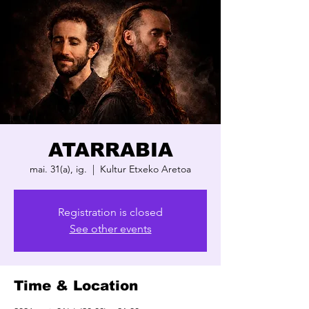
ATARRABIA
mai. 31(a), ig.
  |  
Kultur Etxeko Aretoa
Registration is closed
See other events
Time & Location