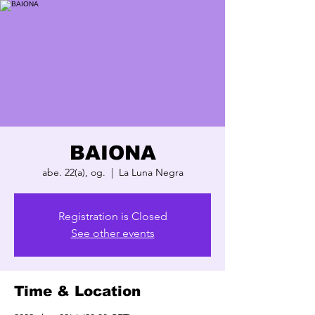
BAIONA
abe. 22(a), og.
  |  
La Luna Negra
Registration is Closed
See other events
Time & Location