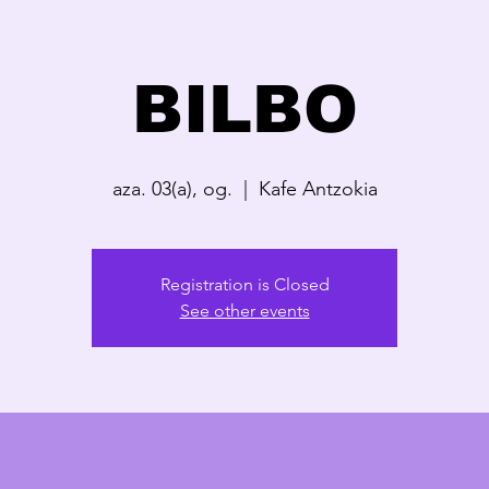
BILBO
aza. 03(a), og.
  |  
Kafe Antzokia
Registration is Closed
See other events