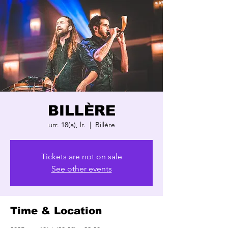
BILLÈRE
urr. 18(a), lr.
  |  
Billère
Tickets are not on sale
See other events
Time & Location