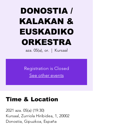
DONOSTIA /
KALAKAN &
EUSKADIKO
ORKESTRA
aza. 05(a), or.
  |  
Kursaal
Registration is Closed
See other events
Time & Location
2021 aza. 05(a) (19:30)
Kursaal, Zurriola Hiribidea, 1, 20002
Donostia, Gipuzkoa, España