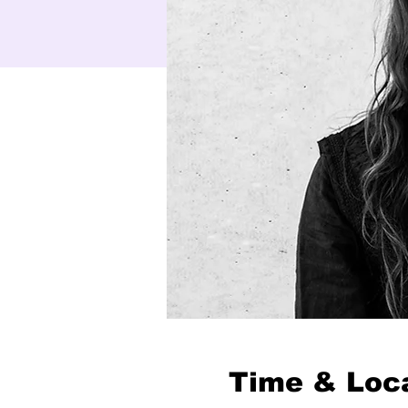
Time & Loc