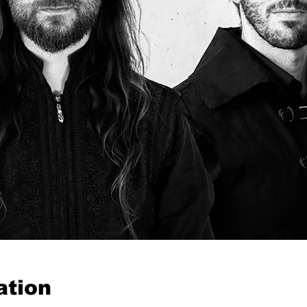
ation