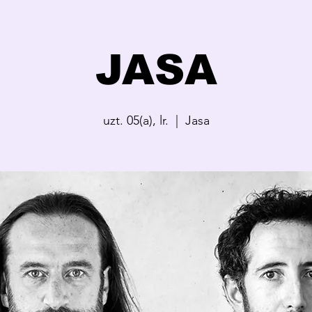
JASA
uzt. 05(a), lr.
  |  
Jasa