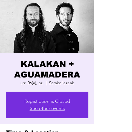
KALAKAN +
AGUAMADERA
urr. 06(a), or.
  |  
Sarako lezeak
Registration is Closed
See other events