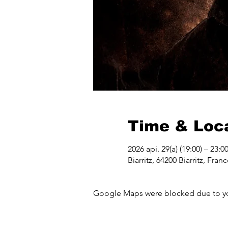
Time & Loc
2026 api. 29(a) (19:00) – 23:0
Biarritz, 64200 Biarritz, Fran
Google Maps were blocked due to your