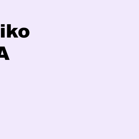
iko
A