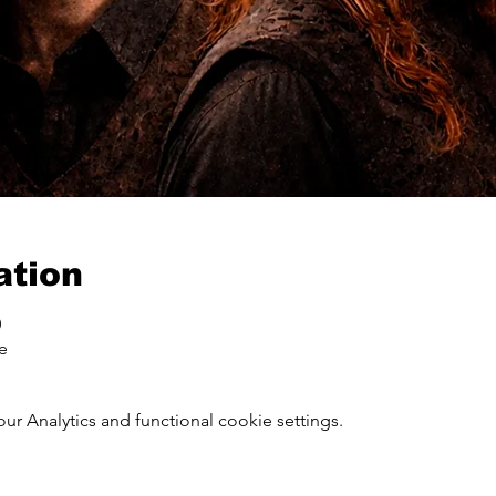
ation
0
ce
 Analytics and functional cookie settings.