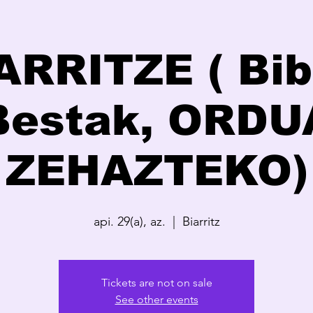
ARRITZE ( Bib
Bestak, ORDU
ZEHAZTEKO)
api. 29(a), az.
  |  
Biarritz
Tickets are not on sale
See other events