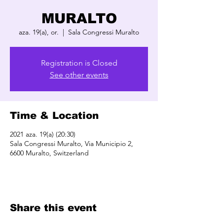
MURALTO
aza. 19(a), or.
  |  
Sala Congressi Muralto
Registration is Closed
See other events
Time & Location
2021 aza. 19(a) (20:30)
Sala Congressi Muralto, Via Municipio 2,
6600 Muralto, Switzerland
Share this event