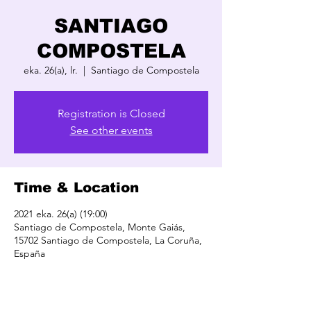
SANTIAGO
COMPOSTELA
eka. 26(a), lr.
  |  
Santiago de Compostela
Registration is Closed
See other events
Time & Location
2021 eka. 26(a) (19:00)
Santiago de Compostela, Monte Gaiás,
15702 Santiago de Compostela, La Coruña,
España