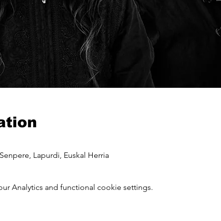
ation
Senpere, Lapurdi, Euskal Herria
 Analytics and functional cookie settings.