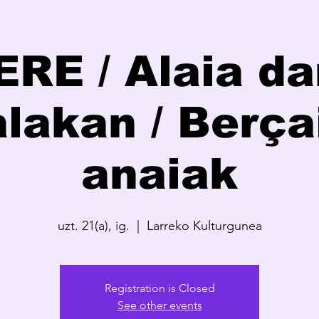
RE / Alaia da
lakan / Berça
anaiak
uzt. 21(a), ig.
  |  
Larreko Kulturgunea
Registration is Closed
See other events