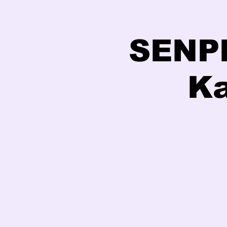
SENPE
Ka