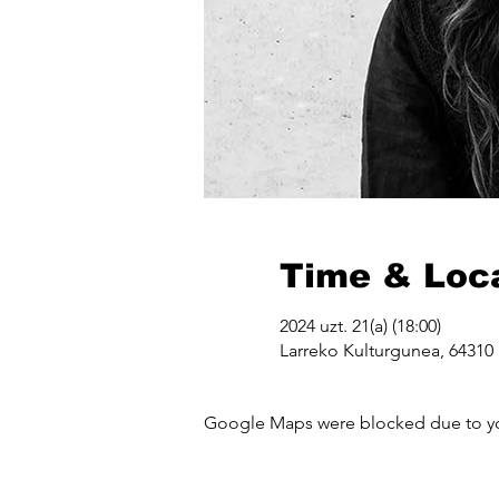
Time & Loc
2024 uzt. 21(a) (18:00)
Larreko Kulturgunea, 64310 
Google Maps were blocked due to your