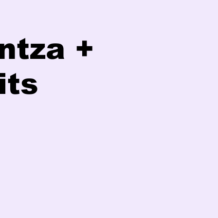
ntza +
its