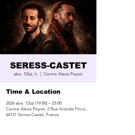
SERESS-CASTET
abe. 12(a), lr.
  |  
Centre Alexis Peyret
Time & Location
2026 abe. 12(a) (19:00) – 23:00
Centre Alexis Peyret, 2 Rue Aristide Finco,
64121 Serres-Castet, France