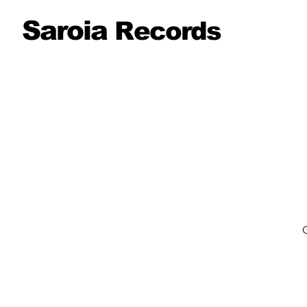
Saroia
Records
O