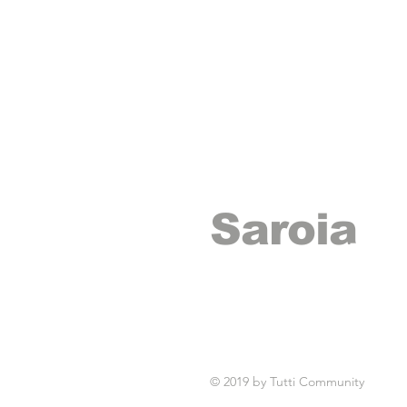
Saroia
records
© 2019 by Tutti Community