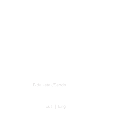
SAROIA RECORDS
Bidalketak/Sends
Eus
|
Eng