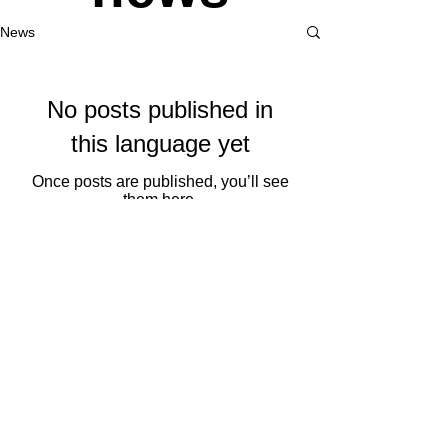
News
No posts published in
this language yet
Once posts are published, you’ll see
them here.
Saroia
records
SAROIA RECORDS
Bidalketak/Sends
Eus
|
Eng
© 2019 by Tutti Community