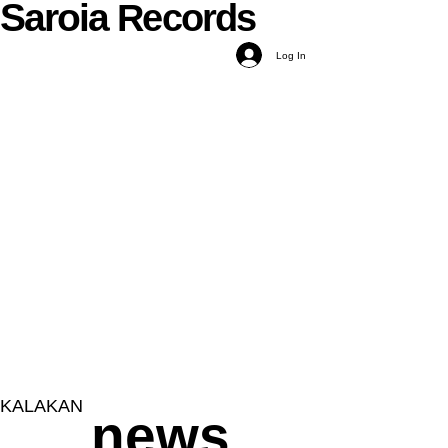
Saroia
Records
Log In
KALAKAN
news